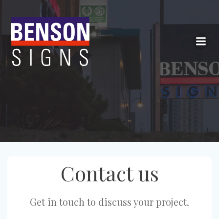
Skip
to
content
Contact us
Get in touch to discuss your project.