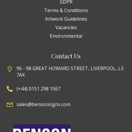
GDPR
Terms & Conditions
Artwork Guidelines
Vacancies
Environmental
Contact Us
96 - 98 GREAT HOWARD STREET, LIVERPOOL, L3
7AX
(+44) 0151 298 1567
sales@bensonsigns.com