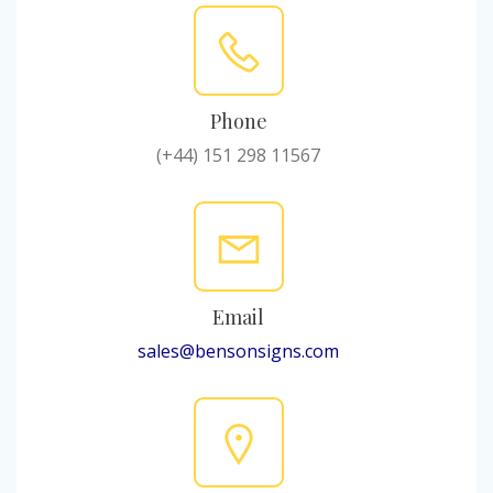
Phone
(+44) 151 298 11567
Email
sales@bensonsigns.com