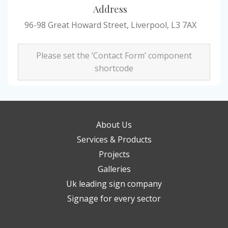
Address
96-98 Great Howard Street, Liverpool, L3 7AX
Please set the ‘Contact Form’ component
shortcode
About Us
Services & Products
Projects
Galleries
Uk leading sign company
Signage for every sector