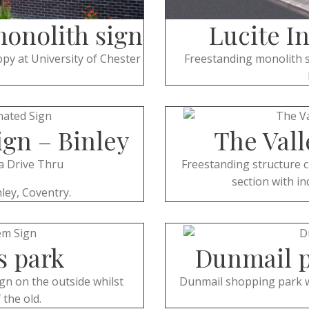
monolith sign
Lucite I
py at University of Chester
Freestanding monolith s
ign – Binley
The Vall
a Drive Thru
Freestanding structure c
section with in
ley, Coventry.
s park
Dunmail p
gn on the outside whilst
Dunmail shopping park wit
 the old.