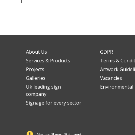
About Us
GDPR
Services & Products
Terms & Condi
Projects
Artwork Guidel
Galleries
Vacancies
Uk leading sign
Environmental
company
Signage for every sector
Modern Slavery Statement