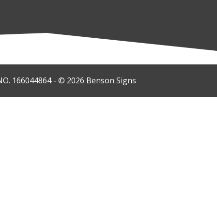
O. 166044864 - © 2026 Benson Signs