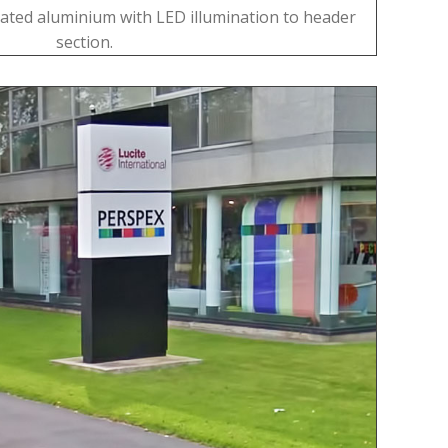
ated aluminium with LED illumination to header
section.