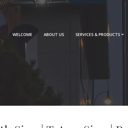
WELCOME
ABOUT US
SERVICES & PRODUCTS