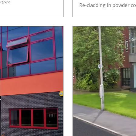
ters.
Re-cladding in powder co