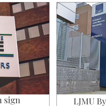
m sign
LJMU By