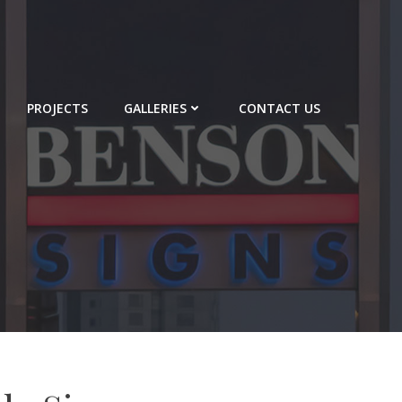
PROJECTS
GALLERIES
CONTACT US