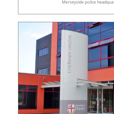
Merseyside police headquar