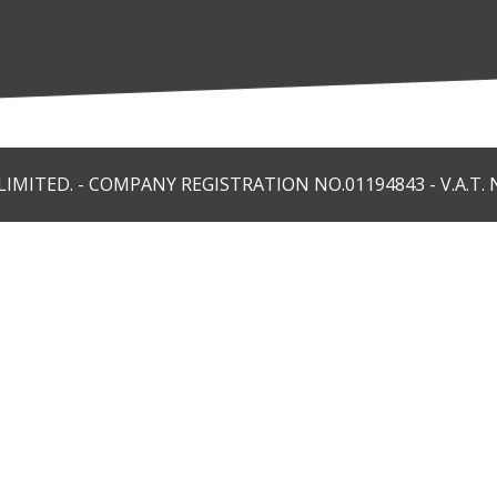
MITED. - COMPANY REGISTRATION NO.01194843 - V.A.T. N