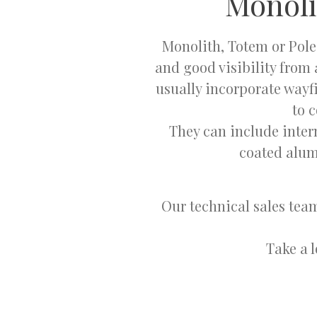
Monoli
Monolith, Totem or Pole
and good visibility from 
usually incorporate wayf
to 
They can include inter
coated alum
Our technical sales team
Take a 