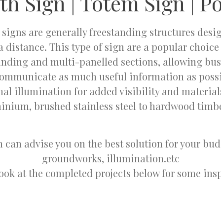
th Sign | Totem Sign | Po
 signs are generally freestanding structures desi
a distance. This type of sign are a popular choic
inding and multi-panelled sections, allowing bus
communicate as much useful information as possi
nal illumination for added visibility and materia
inium, brushed stainless steel to hardwood timb
 can advise you on the best solution for your bu
groundworks, illumination.etc
look at the completed projects below for some insp