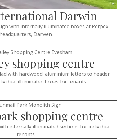
nternational Darwin
ign with internally illuminated boxes at Perpex
headquarters, Darwen.
ey shopping centre
lad with hardwood, aluminium letters to header
dividual illuminated boxes for tenants.
ark shopping centre
h internally illuminated sections for individual
tenants.