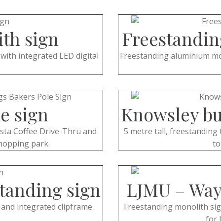
ith sign
Freestandin
with integrated LED digital
Freestanding aluminium mon
e sign
Knowsley bu
osta Coffee Drive-Thru and
5 metre tall, freestanding 
hopping park.
to
standing sign
LJMU – Way
c and integrated clipframe.
Freestanding monolith sign 
for 