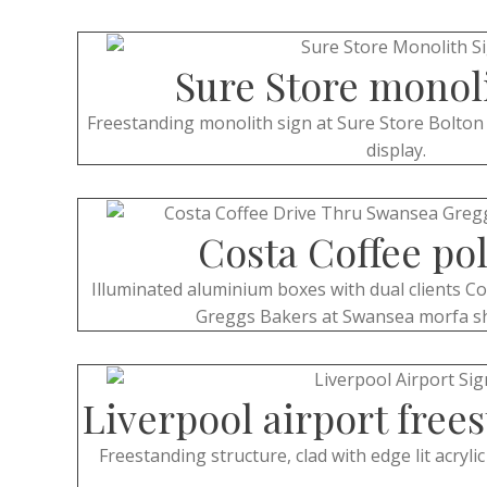
Sure Store monol
Freestanding monolith sign at Sure Store Bolton 
display.
Costa Coffee pol
Illuminated aluminium boxes with dual clients C
Greggs Bakers at Swansea morfa s
Liverpool airport free
Freestanding structure, clad with edge lit acryli