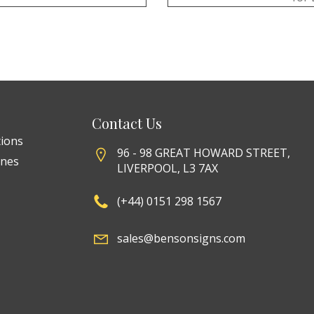
Contact Us
tions
96 - 98 GREAT HOWARD STREET,
ines
LIVERPOOL, L3 7AX
(+44) 0151 298 1567
sales@bensonsigns.com