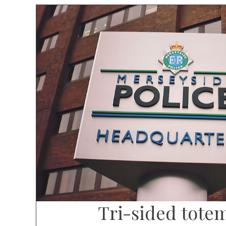
Tri-sided tote