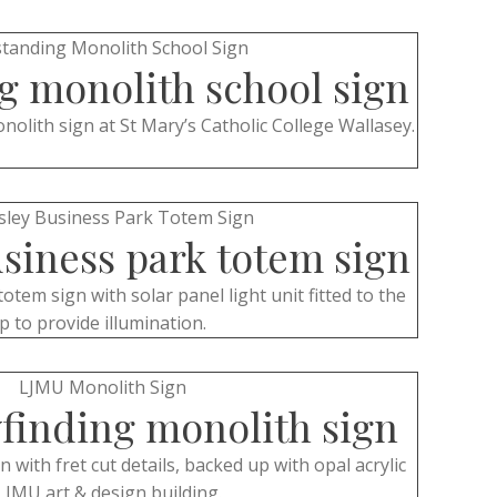
g monolith school sign
olith sign at St Mary’s Catholic College Wallasey.
siness park totem sign
totem sign with solar panel light unit fitted to the
p to provide illumination.
finding monolith sign
with fret cut details, backed up with opal acrylic
LJMU art & design building.