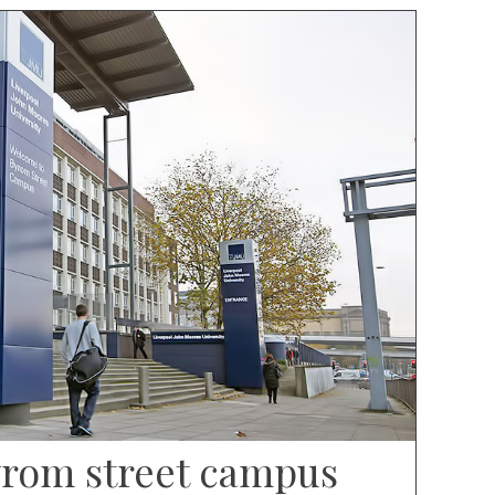
rom street campus