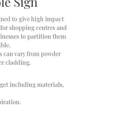
le Sign
gned to give high impact
e for shopping centres and
inesses to partition them
ble.
ls can vary from powder
er cladding.
dget including materials,
iration.