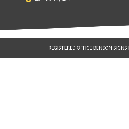
REGISTERED OFFICE BENSON SIGNS LI