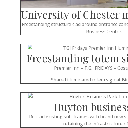
University of Chester 
Freestanding structure clad around entrance cano
Business Centre.
Freestanding totem s
Premier Inn – T.G.I FRiDAYS – Cost
Shared illuminated totem sign at Bin
Huyton busines
Re-clad existing sub-frames with brand new si
retaining the infrastructure of